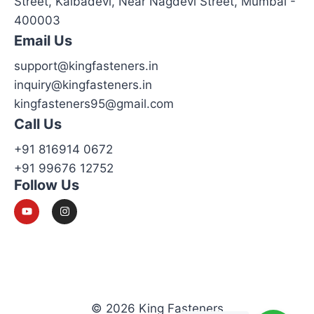
Street, Kalbadevi, Near Nagdevi Street, Mumbai -
400003
Email Us
support@kingfasteners.in
inquiry@kingfasteners.in
kingfasteners95@gmail.com
Call Us
+91 816914 0672
+91 99676 12752
Follow Us
© 2026 King Fasteners