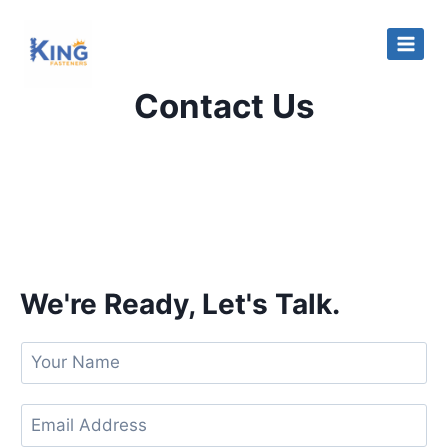
Contact Us
We're Ready, Let's Talk.
Y
o
u
E
r
m