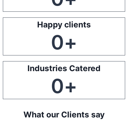
Happy clients
0
+
Industries Catered
0
+
What our Clients say