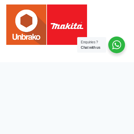
Enquiries ?
Chat with us