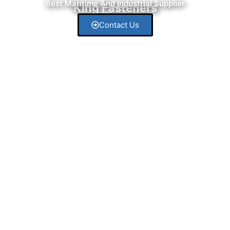
Best Maritime And Industrial Supplier
King Fasteners
Contact Us