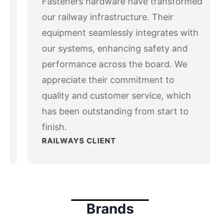
Fasteners hardware have transformed
ev
x
io
our railway infrastructure. Their
us
equipment seamlessly integrates with
our systems, enhancing safety and
performance across the board. We
appreciate their commitment to
quality and customer service, which
has been outstanding from start to
finish.
RAILWAYS CLIENT
Brands