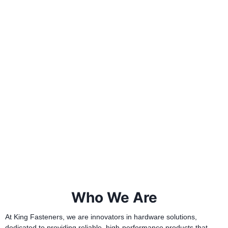
Who We Are
At King Fasteners, we are innovators in hardware solutions,
dedicated to providing reliable, high-performance products that