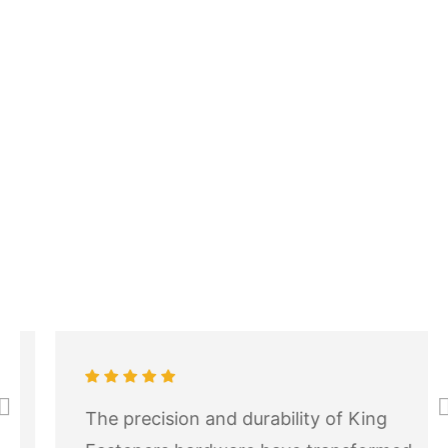
The precision and durability of King
Pr
N