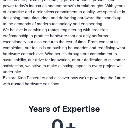
power today's industries and tomorrow’s breakthroughs. With years
of expertise and a relentless commitment to quality, we specialize in
designing, manufacturing, and delivering hardware that stands up
to the demands of modern technology and engineering.
We believe in combining robust engineering with precision
craftsmanship to produce hardware that not only performs
exceptionally but also endures the test of time. From concept to
completion, our focus is on pushing boundaries and redefining what
hardware can achieve. Whether it’s through our commitment to
sustainability, our drive for innovation, or our dedication to customer
satisfaction, we strive to make a lasting impact in every project we
undertake.
Explore King Fasteners and discover how we’re powering the future
with trusted hardware solutions.
Years of Expertise
0
+